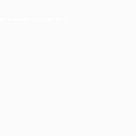
er console
for more information).