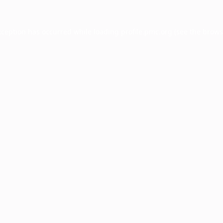
xception has occurred while loading
profile.pmc.org
(see the
brows