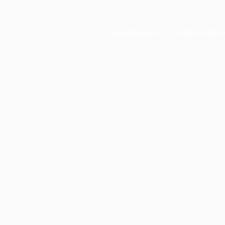
Application error: a
client
-side e