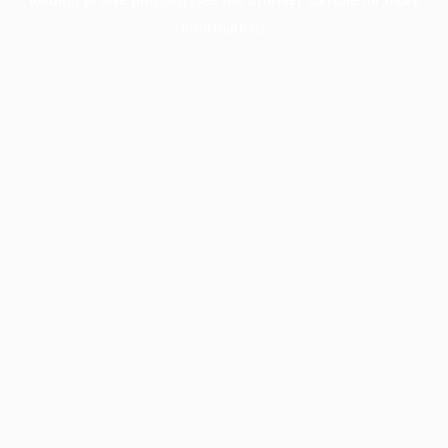
information).