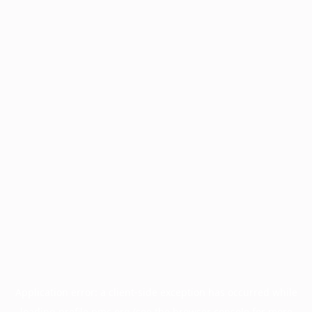
Application error: a
client
-side exception has occurred while
loading
profile.pmc.org
(see the
browser console
for more