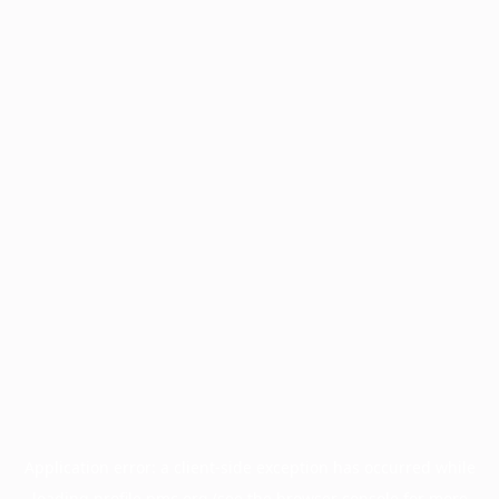
Application error: a
client
-side exception has occurred while
loading
profile.pmc.org
(see the
browser console
for more