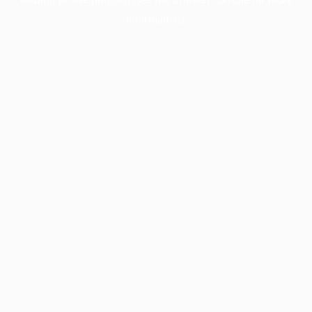
information).