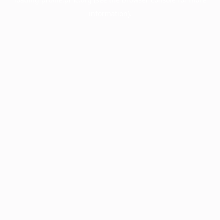
information).