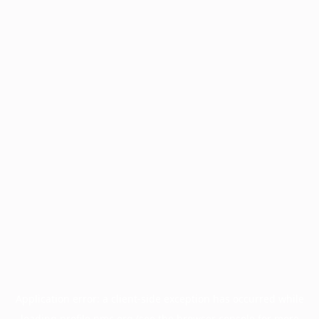
Application error: a
client
-side exception has occurred while
loading
profile.pmc.org
(see the
browser console
for more