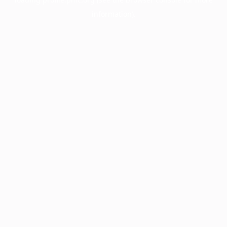
information).