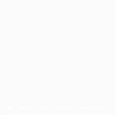
Application error: a
client
-side exception has occurred while
loading
profile.pmc.org
(see the
browser console
for more