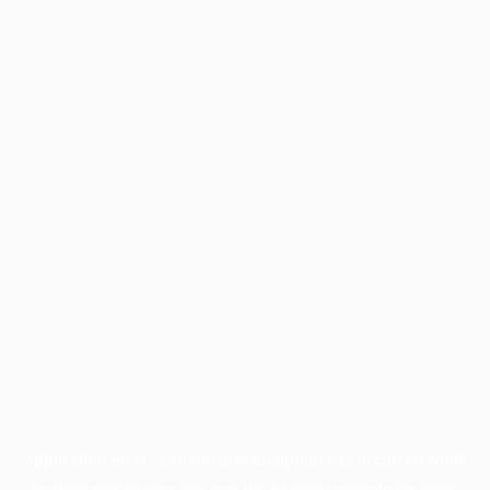
Application error: a
client
-side exception has occurred while
loading
profile.pmc.org
(see the
browser console
for more