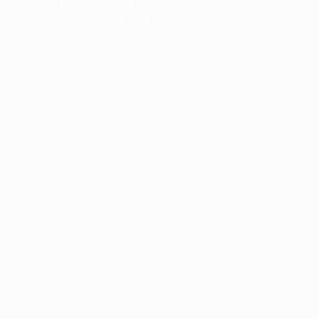
information).