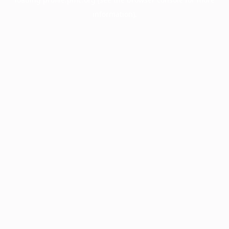
information).