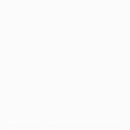
Application error: a
client
-side exception has occurred while
loading
profile.pmc.org
(see the
browser console
for more