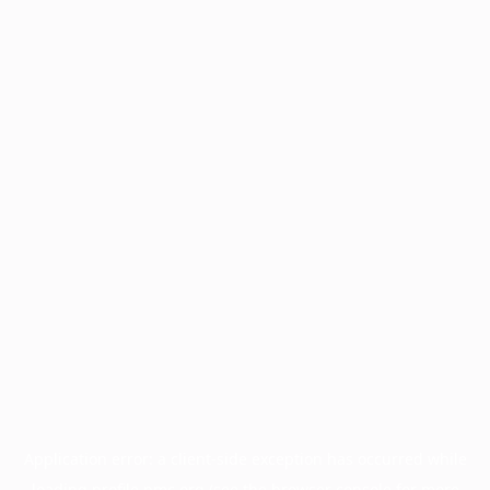
Application error: a
client
-side exception has occurred while
loading
profile.pmc.org
(see the
browser console
for more