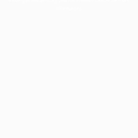
information).