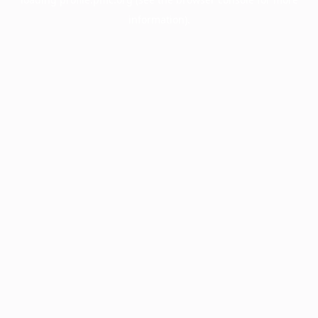
information).