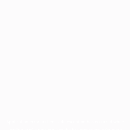
Application error: a
client
-side exception has occurred while
loading
profile.pmc.org
(see the
browser console
for more