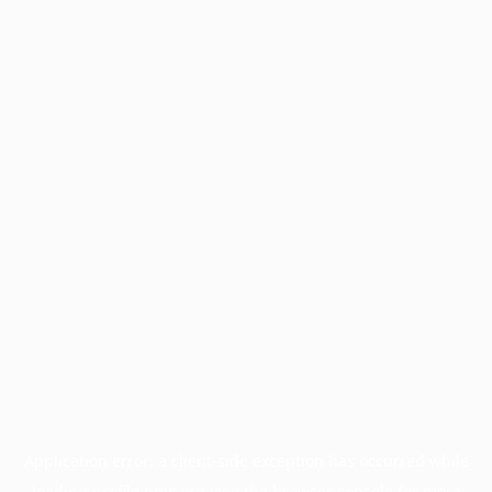
Application error: a
client
-side exception has occurred while
loading
profile.pmc.org
(see the
browser console
for more