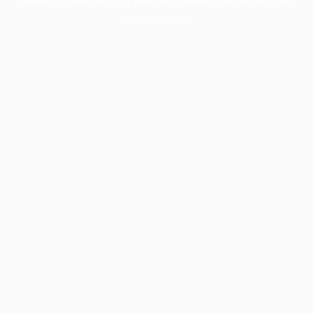
information).