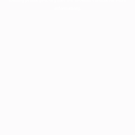
information).