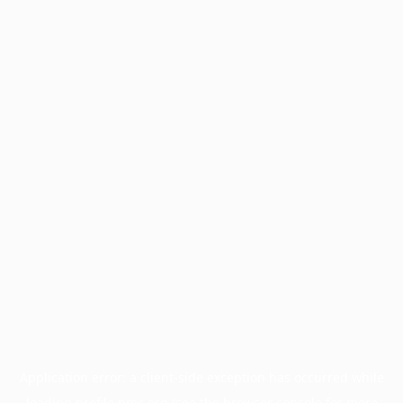
Application error: a
client
-side exception has occurred while
loading
profile.pmc.org
(see the
browser console
for more