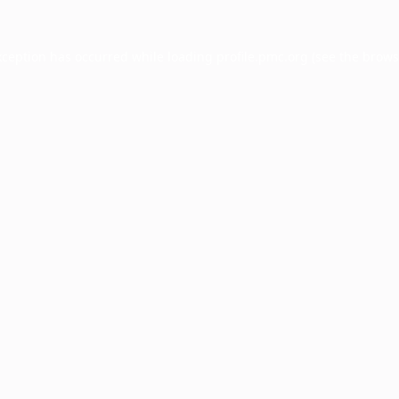
xception has occurred while loading
profile.pmc.org
(see the
brows