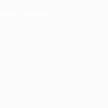
er console
for more information).