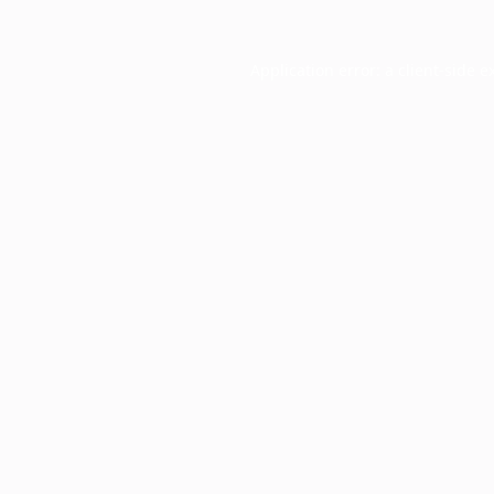
Application error: a
client
-side e