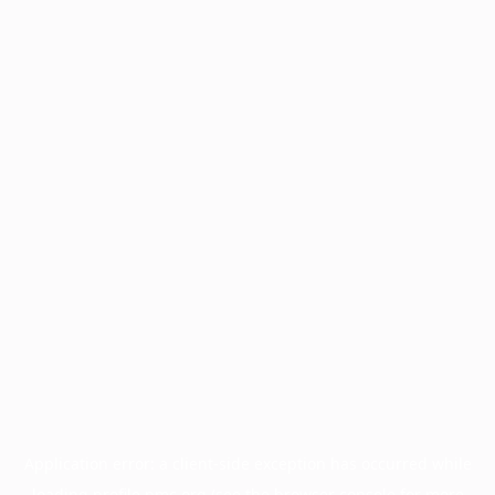
Application error: a
client
-side exception has occurred while
loading
profile.pmc.org
(see the
browser console
for more