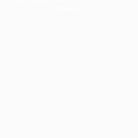
information).