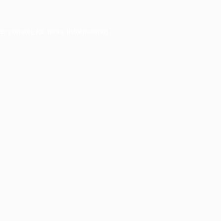
er console
for more information).