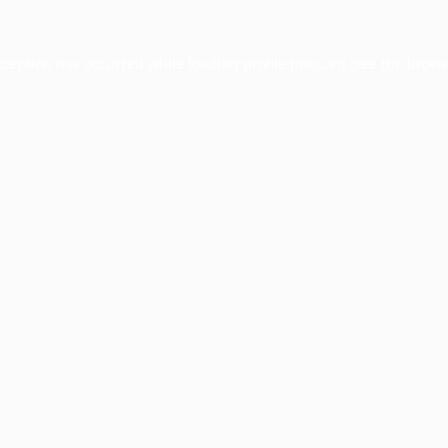
xception has occurred while loading
profile.pmc.org
(see the
brows