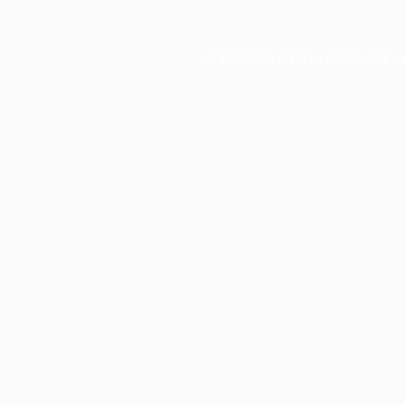
Application error: a
client
-side e