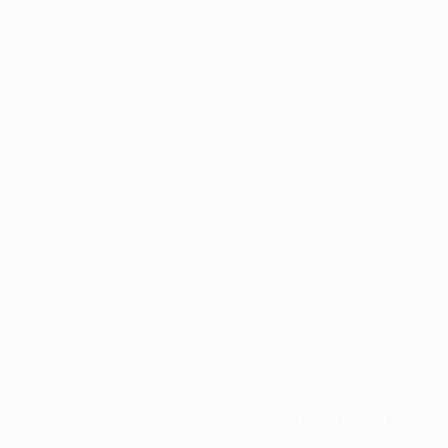
Application error: a
client
-side exception has occurred while
loading
profile.pmc.org
(see the
browser console
for more