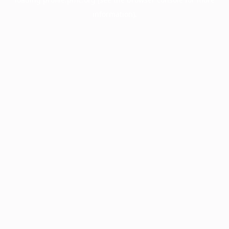
information).