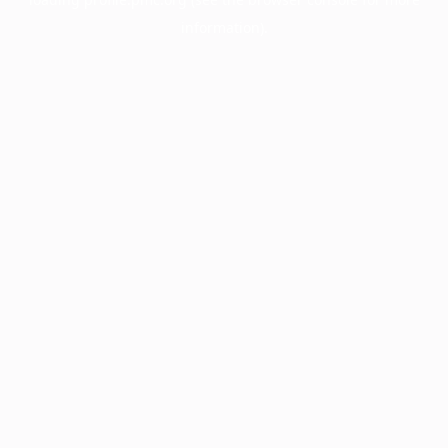
information).