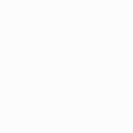
Application error: a
client
-side exception has occurred while
loading
profile.pmc.org
(see the
browser console
for more