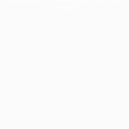
information).