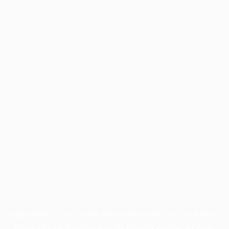
Application error: a
client
-side exception has occurred while
loading
profile.pmc.org
(see the
browser console
for more