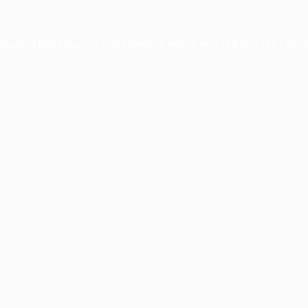
xception has occurred while loading
profile.pmc.org
(see the
brows