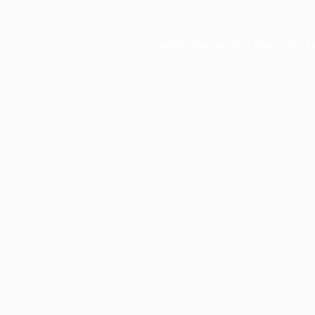
Application error: a
client
-side e