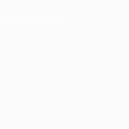
er console
for more information).