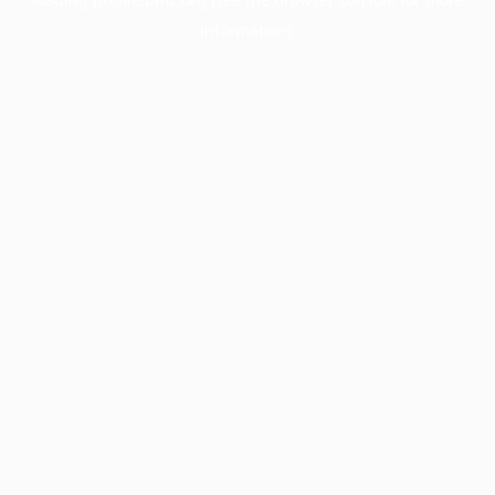
information).