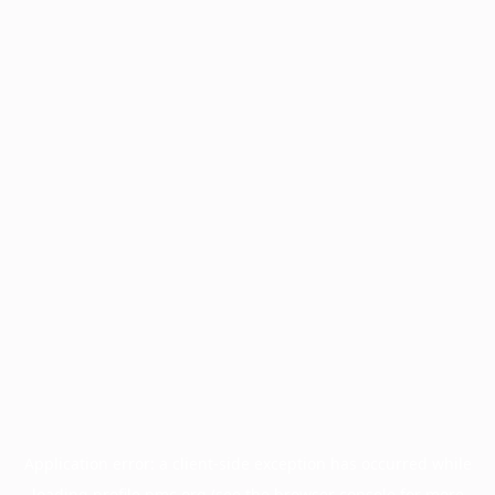
Application error: a
client
-side exception has occurred while
loading
profile.pmc.org
(see the
browser console
for more