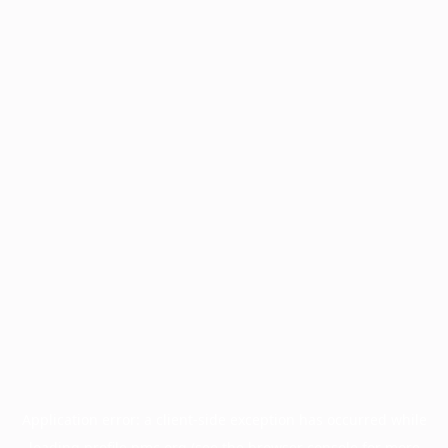
Application error: a
client
-side exception has occurred while
loading
profile.pmc.org
(see the
browser console
for more