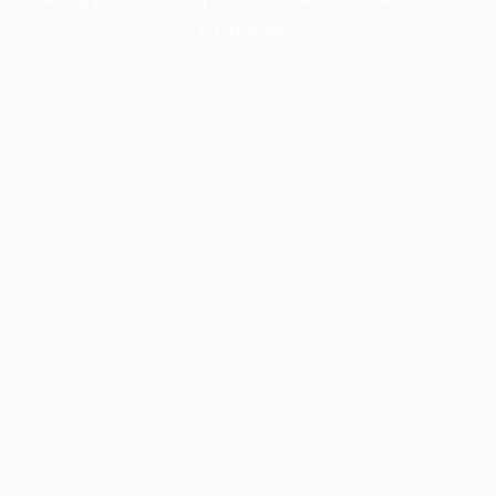
information).