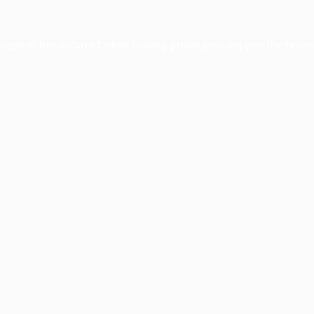
xception has occurred while loading
profile.pmc.org
(see the
brows