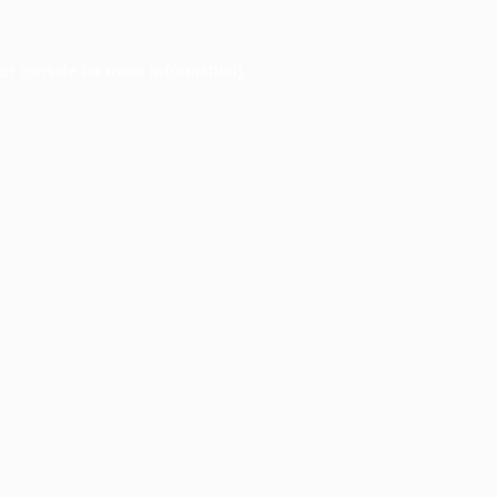
er console
for more information).