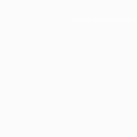
Application error: a
client
-side e