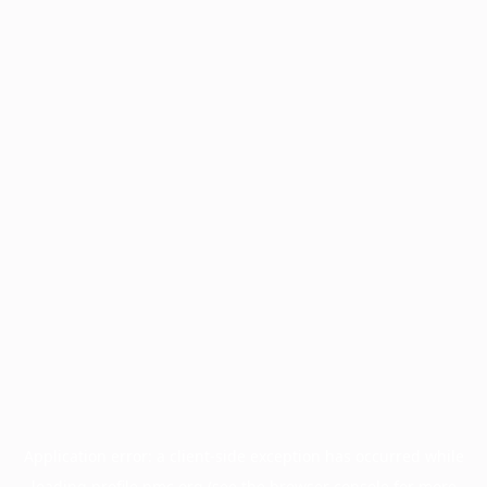
Application error: a
client
-side exception has occurred while
loading
profile.pmc.org
(see the
browser console
for more