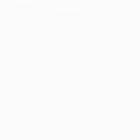
information).