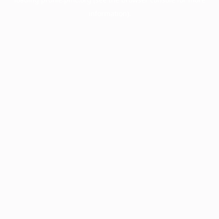
information).