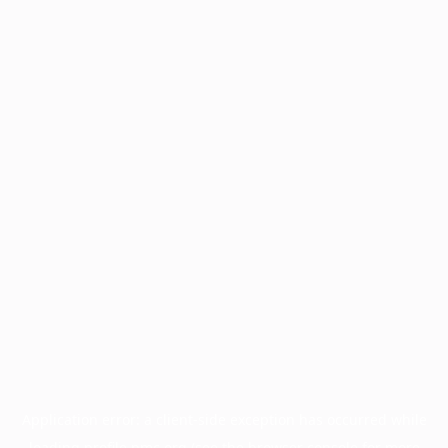
Application error: a
client
-side exception has occurred while
loading
profile.pmc.org
(see the
browser console
for more