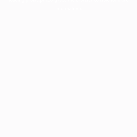
information).