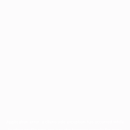
Application error: a
client
-side exception has occurred while
loading
profile.pmc.org
(see the
browser console
for more