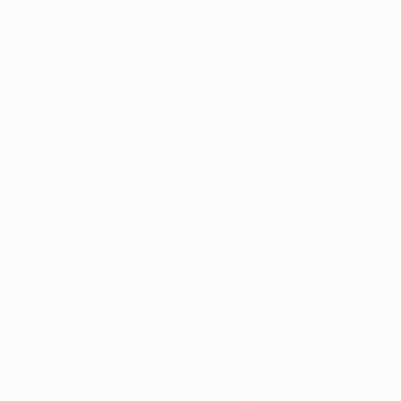
Application error: a
client
-side exception has occurred while
loading
profile.pmc.org
(see the
browser console
for more