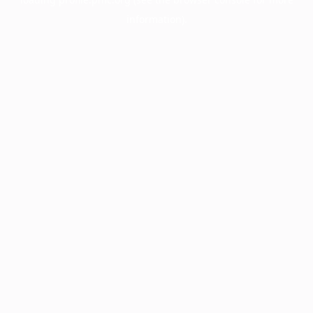
information).