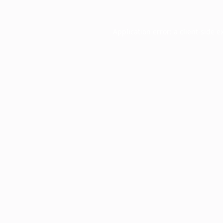
Application error: a
client
-side e