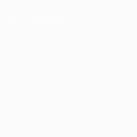
er console
for more information).