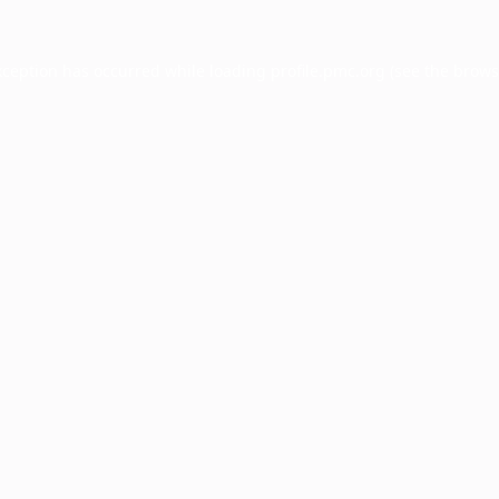
xception has occurred while loading
profile.pmc.org
(see the
brows