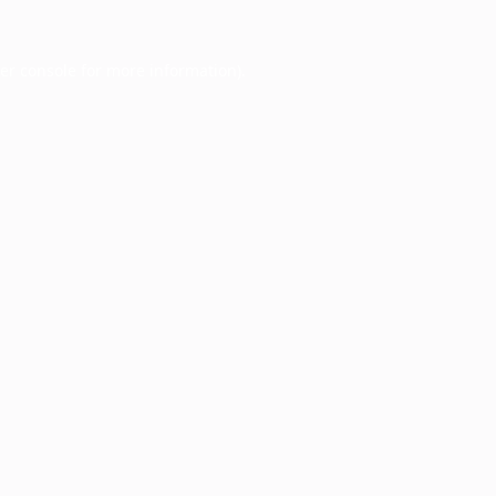
er console
for more information).