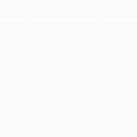
xception has occurred while loading
profile.pmc.org
(see the
brows