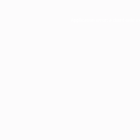
Application error: a
client
-side e