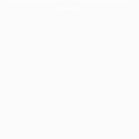
information).