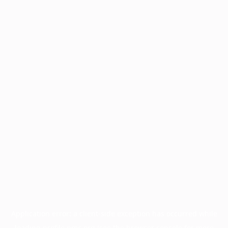
Application error: a
client
-side exception has occurred while
loading
profile.pmc.org
(see the
browser console
for more