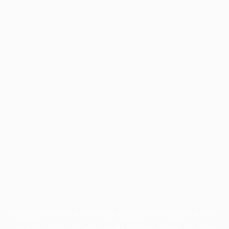
Application error: a
client
-side exception has occurred while
loading
profile.pmc.org
(see the
browser console
for more