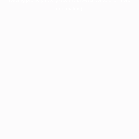
information).