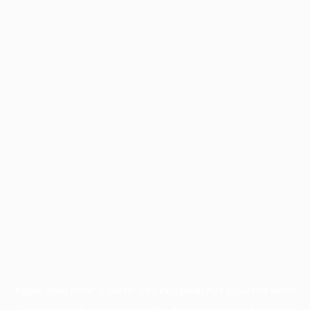
Application error: a
client
-side exception has occurred while
loading
profile.pmc.org
(see the
browser console
for more