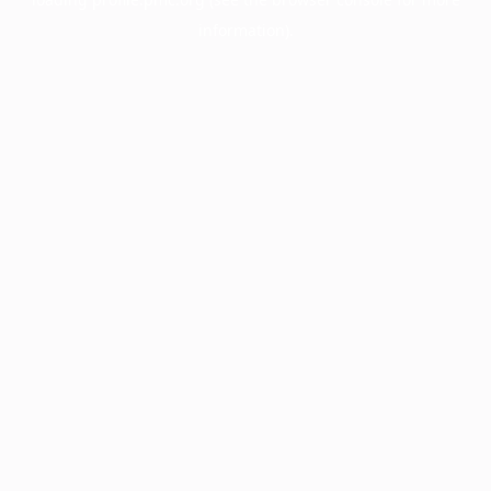
information).