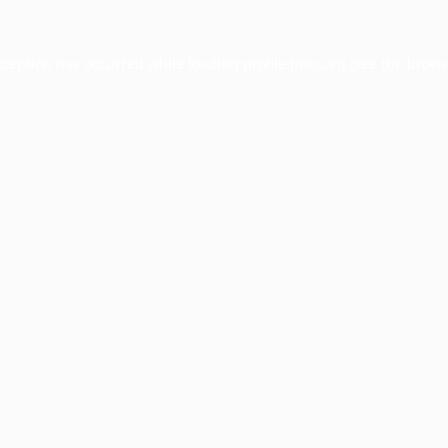
xception has occurred while loading
profile.pmc.org
(see the
brows