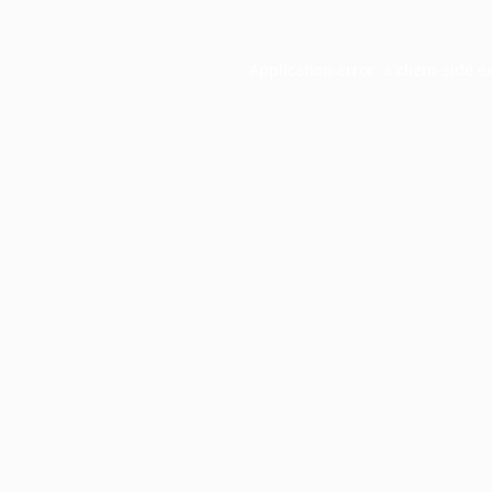
Application error: a
client
-side e