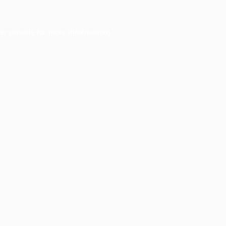
er console
for more information).