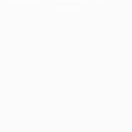
information).