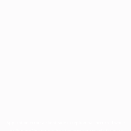
Application error: a
client
-side exception has occurred while
loading
profile.pmc.org
(see the
browser console
for more