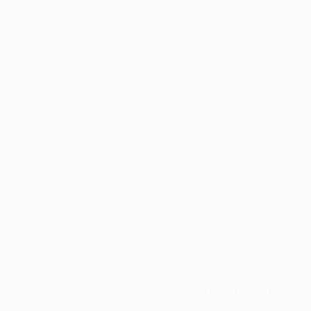
Application error: a
client
-side exception has occurred while
loading
profile.pmc.org
(see the
browser console
for more