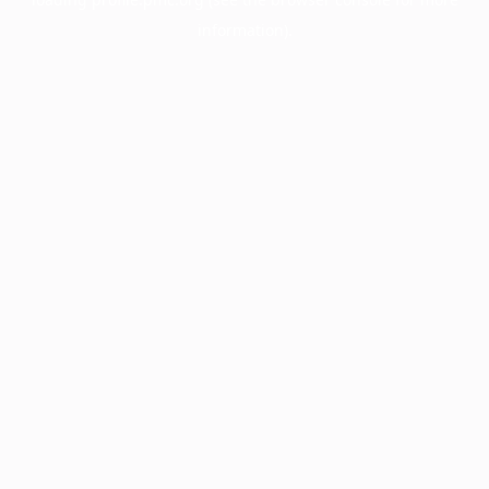
information).