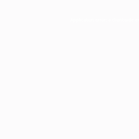
Application error: a
client
-side e