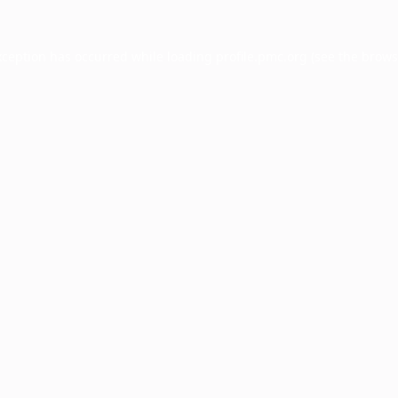
xception has occurred while loading
profile.pmc.org
(see the
brows