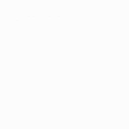
er console
for more information).