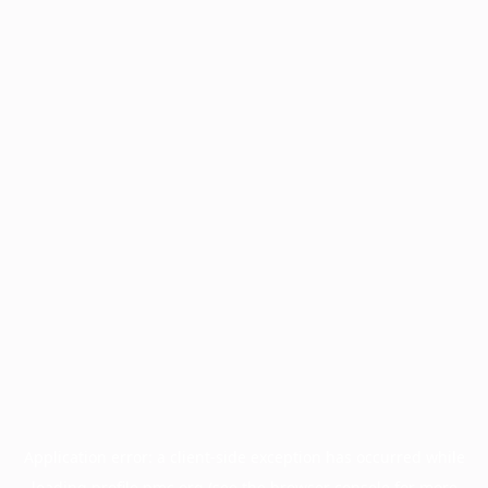
Application error: a
client
-side exception has occurred while
loading
profile.pmc.org
(see the
browser console
for more