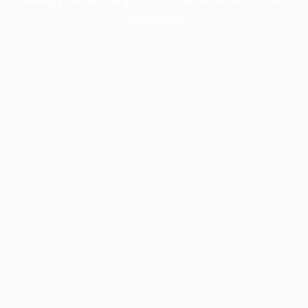
information).