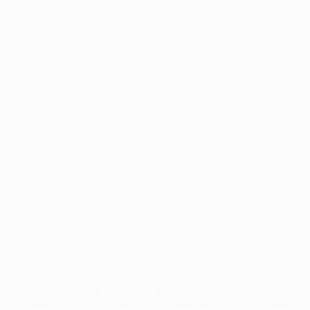
Application error: a
client
-side exception has occurred while
loading
profile.pmc.org
(see the
browser console
for more