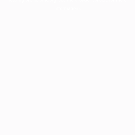
information).