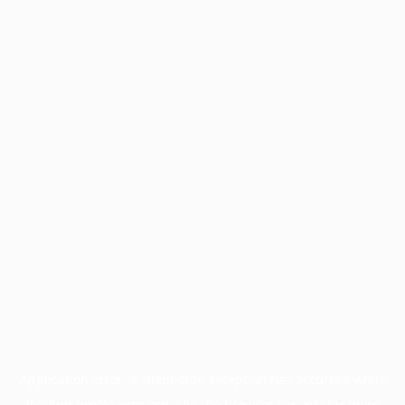
Application error: a
client
-side exception has occurred while
loading
profile.pmc.org
(see the
browser console
for more