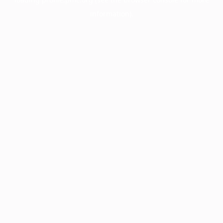
information).