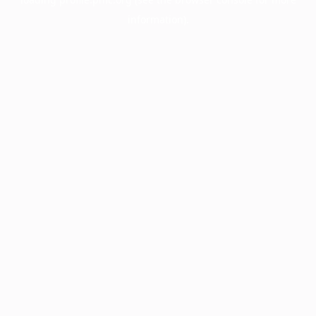
information).