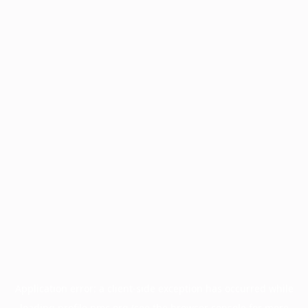
Application error: a
client
-side exception has occurred while
loading
profile.pmc.org
(see the
browser console
for more