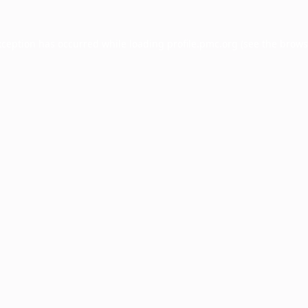
xception has occurred while loading
profile.pmc.org
(see the
brows