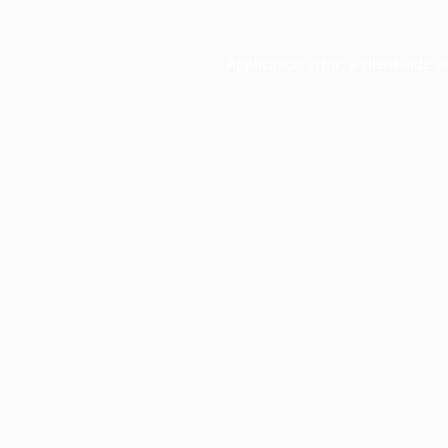
Application error: a
client
-side e