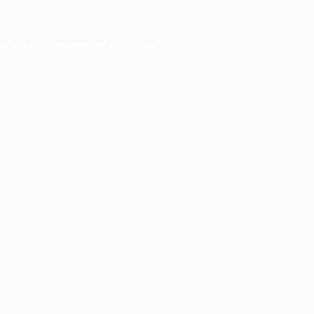
er console
for more information).