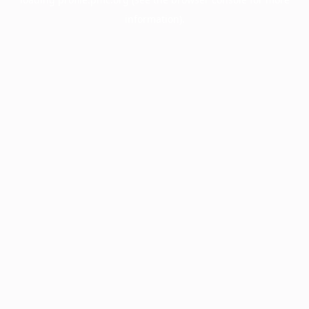
information).