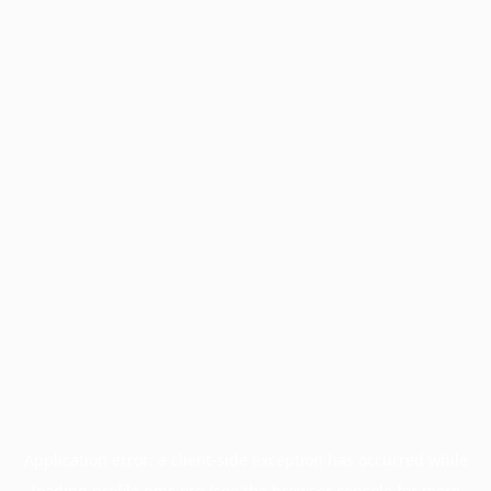
Application error: a
client
-side exception has occurred while
loading
profile.pmc.org
(see the
browser console
for more