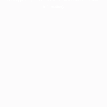
information).