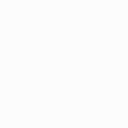
Application error: a
client
-side exception has occurred while
loading
profile.pmc.org
(see the
browser console
for more