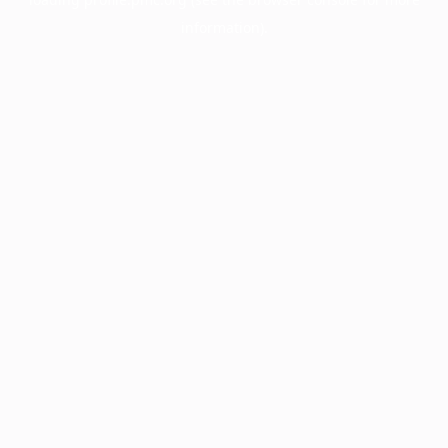
information).