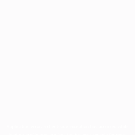
Application error: a
client
-side exception has occurred while
loading
profile.pmc.org
(see the
browser console
for more