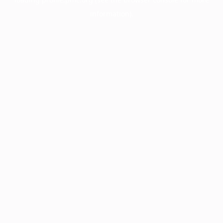
information).