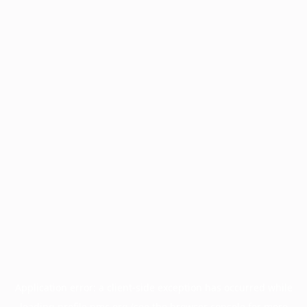
Application error: a
client
-side exception has occurred while
loading
profile.pmc.org
(see the
browser console
for more