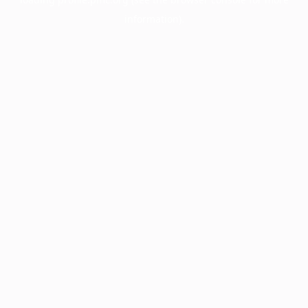
information).