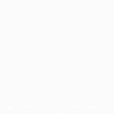
Application error: a
client
-side exception has occurred while
loading
profile.pmc.org
(see the
browser console
for more