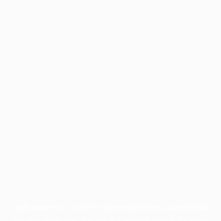
Application error: a
client
-side exception has occurred while
loading
profile.pmc.org
(see the
browser console
for more