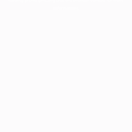
information).