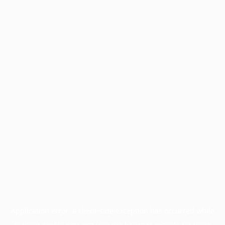
Application error: a
client
-side exception has occurred while
loading
profile.pmc.org
(see the
browser console
for more