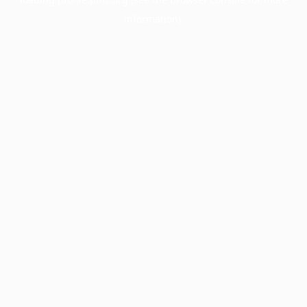
information).