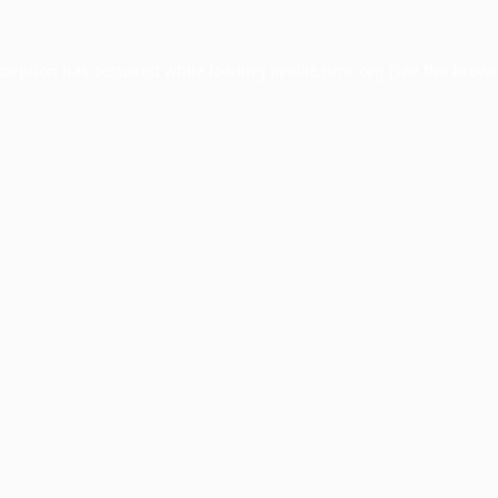
xception has occurred while loading
profile.pmc.org
(see the
brows