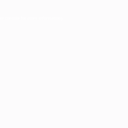
er console
for more information).