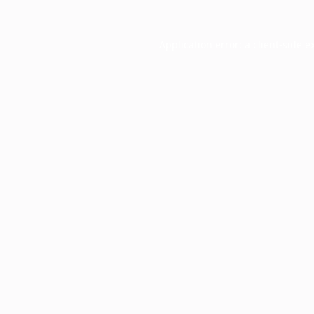
Application error: a
client
-side e