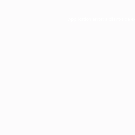
Application error: a
client
-side e