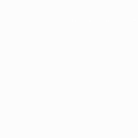
xception has occurred while loading
profile.pmc.org
(see the
brows