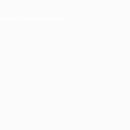
er console
for more information).