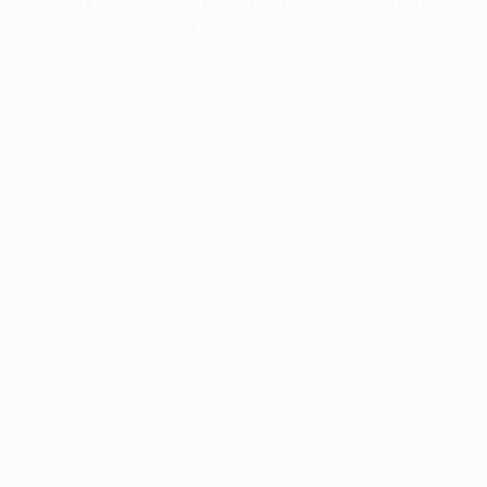
information).