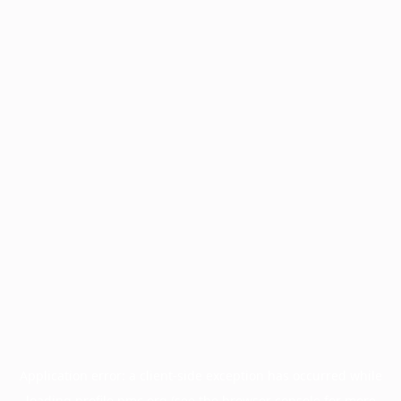
Application error: a
client
-side exception has occurred while
loading
profile.pmc.org
(see the
browser console
for more