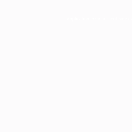
Application error: a
client
-side e