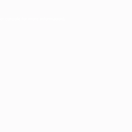
er console
for more information).