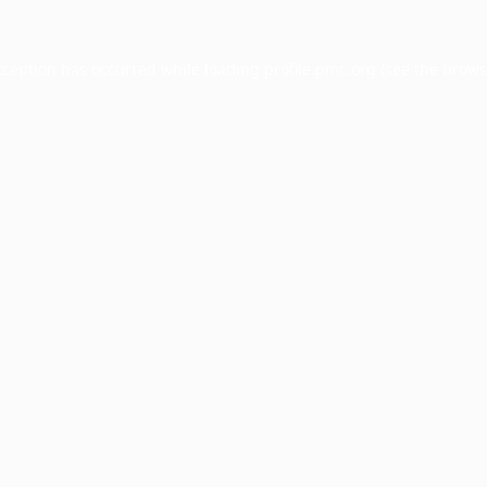
xception has occurred while loading
profile.pmc.org
(see the
brows